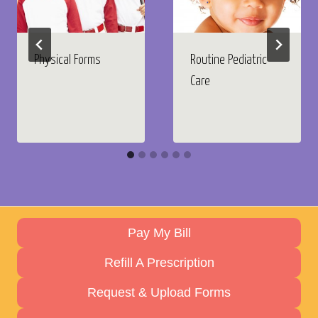
Physical Forms
Routine Pediatric
Care
Pay My Bill
Refill A Prescription
Request & Upload Forms