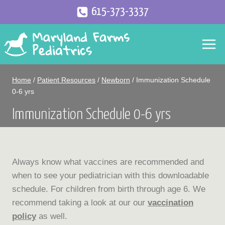
Skip
615-373-3337
to
content
Home
/
Patient Resources
/
Newborn
/
Immunization Schedule
0-6 yrs
Immunization Schedule 0-6 yrs
Always know what vaccines are recommended and
when to see your pediatrician with this downloadable
schedule. For children from birth through age 6. We
recommend taking a look at our our
vaccination
policy
as well.