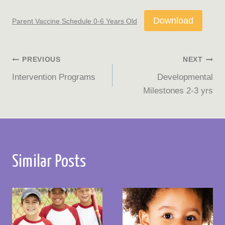
Download
Parent Vaccine Schedule 0-6 Years Old
Post
PREVIOUS
NEXT
Intervention Programs
Developmental
navigation
Milestones 2-3 yrs
Similar Posts