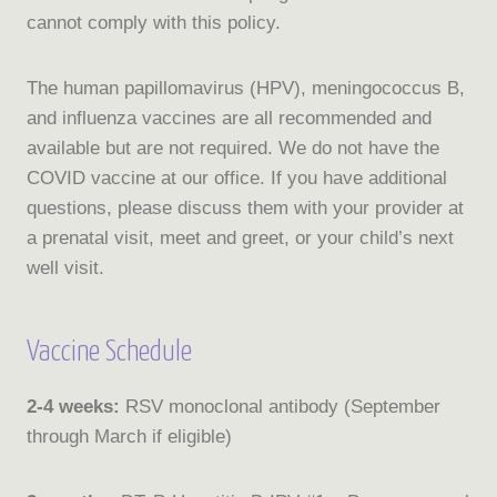
cannot comply with this policy.
The human papillomavirus (HPV), meningococcus B,
and influenza vaccines are all recommended and
available but are not required. We do not have the
COVID vaccine at our office. If you have additional
questions, please discuss them with your provider at
a prenatal visit, meet and greet, or your child’s next
well visit.
Vaccine Schedule
2-4 weeks:
RSV monoclonal antibody (September
through March if eligible)