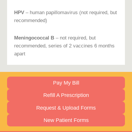
HPV
– human papillomavirus (not required, but
recommended)
Meningococcal B
– not required, but
recommended, series of 2 vaccines 6 months
apart
Pay My Bill
Refill A Prescription
Request & Upload Forms
New Patient Forms