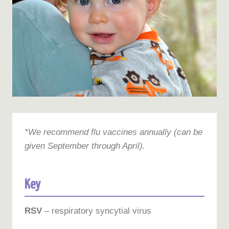
*We recommend flu vaccines annually (can be
given September through April).
Key
RSV
– respiratory syncytial virus