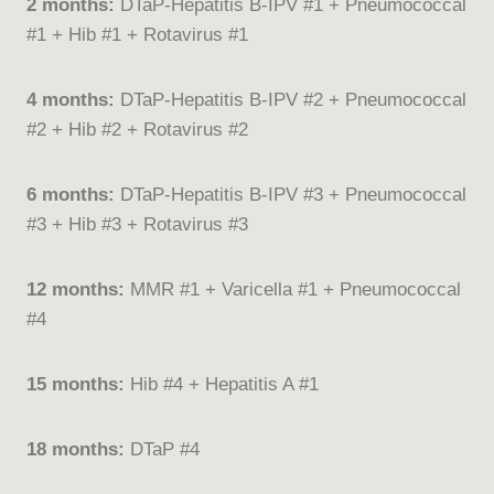
2 months:
DTaP-Hepatitis B-IPV #1 + Pneumococcal
#1 + Hib #1 + Rotavirus #1
4 months:
DTaP-Hepatitis B-IPV #2 + Pneumococcal
#2 + Hib #2 + Rotavirus #2
6 months:
DTaP-Hepatitis B-IPV #3 + Pneumococcal
#3 + Hib #3 + Rotavirus #3
12 months:
MMR #1 + Varicella #1 + Pneumococcal
#4
15 months:
Hib #4 + Hepatitis A #1
18 months:
DTaP #4