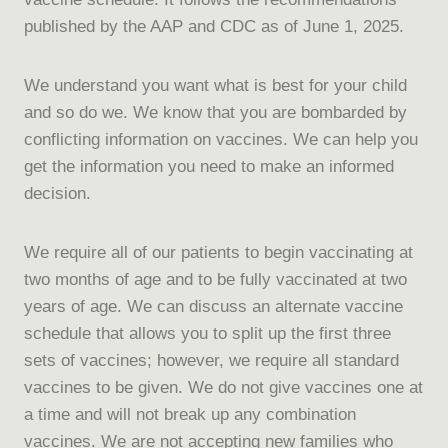
published by the AAP and CDC as of June 1, 2025.
We understand you want what is best for your child
and so do we. We know that you are bombarded by
conflicting information on vaccines. We can help you
get the information you need to make an informed
decision.
We require all of our patients to begin vaccinating at
two months of age and to be fully vaccinated at two
years of age. We can discuss an alternate vaccine
schedule that allows you to split up the first three
sets of vaccines; however, we require all standard
vaccines to be given. We do not give vaccines one at
a time and will not break up any combination
vaccines. We are not accepting new families who