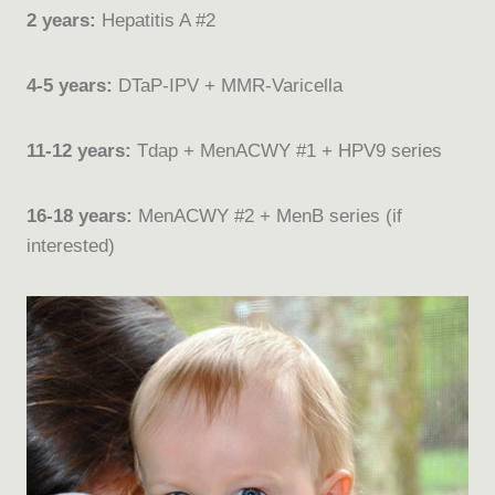
2 years:
Hepatitis A #2
4-5 years:
DTaP-IPV + MMR-Varicella
11-12 years:
Tdap + MenACWY #1 + HPV9 series
16-18 years:
MenACWY #2 + MenB series (if
interested)