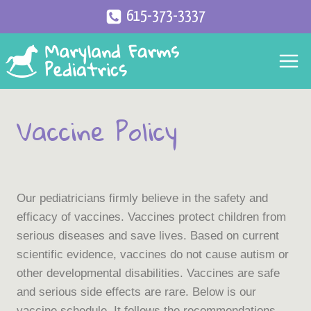
Skip
615-373-3337
to
content
Vaccine Policy
Our pediatricians firmly believe in the safety and
efficacy of vaccines. Vaccines protect children from
serious diseases and save lives. Based on current
scientific evidence, vaccines do not cause autism or
other developmental disabilities. Vaccines are safe
and serious side effects are rare. Below is our
vaccine schedule. It follows the recommendations