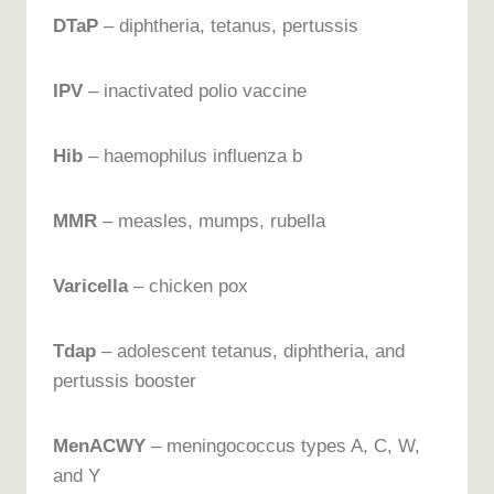
DTaP
– diphtheria, tetanus, pertussis
IPV
– inactivated polio vaccine
Hib
– haemophilus influenza b
MMR
– measles, mumps, rubella
Varicella
– chicken pox
Tdap
– adolescent tetanus, diphtheria, and
pertussis booster
MenACWY
– meningococcus types A, C, W,
and Y