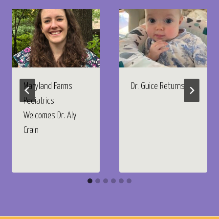
Maryland Farms
Dr. Guice Returns
Pediatrics
Welcomes Dr. Aly
Crain