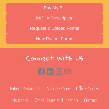
Pay My Bill
Refill A Prescription
Request & Upload Forms
New Patient Forms
Connect With Us
Facebook
LinkedIn
Instagram
Mail
Patient Resources
Vaccine Policy
Office Policies
Insurance
Office Hours and Location
Contact