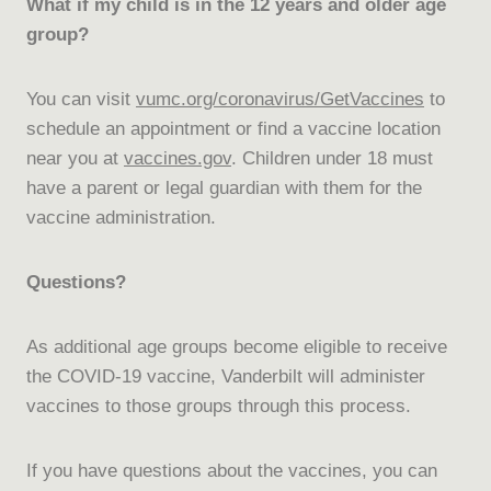
What if my child is in the 12 years and older age
group?
You can visit
vumc.org/coronavirus/GetVaccines
to
schedule an appointment or find a vaccine location
near you at
vaccines.gov
. Children under 18 must
have a parent or legal guardian with them for the
vaccine administration.
Questions?
As additional age groups become eligible to receive
the COVID-19 vaccine, Vanderbilt will administer
vaccines to those groups through this process.
If you have questions about the vaccines, you can