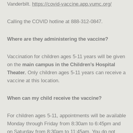
Vanderbilt.
https://covid-vaccine.app.
vumc.org/
Calling the COVID hotline at 888-312-0847.
Where are they administering the vaccine?
Vaccination for children ages 5-11 years will be given
on the
main campus in the Children’s Hospital
Theater.
Only children ages 5-11 years can receive a
vaccine at this location.
When can my child receive the vaccine?
For children ages 5-11, appointments will be available
Monday through Friday from 8:30am to 6:45pm and
on Saturday from 8:30am to 11:45am. You do not