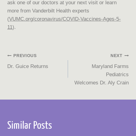
ask one of our doctors at your next visit or learn
more from Vanderbilt Health experts
(
VUMC.org/coronavirus/COVID-Vaccines-Ages-5-
11
).
Post
PREVIOUS
NEXT
Dr. Guice Returns
Maryland Farms
navigation
Pediatrics
Welcomes Dr. Aly Crain
Similar Posts