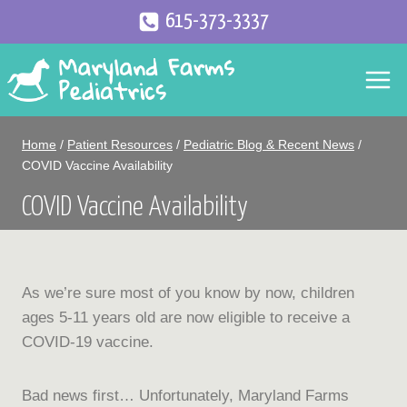
Skip
615-373-3337
to
content
Home
/
Patient Resources
/
Pediatric Blog & Recent News
/
COVID Vaccine Availability
COVID Vaccine Availability
As we’re sure most of you know by now, children
ages 5-11 years old are now eligible to receive a
COVID-19 vaccine.
Bad news first… Unfortunately, Maryland Farms