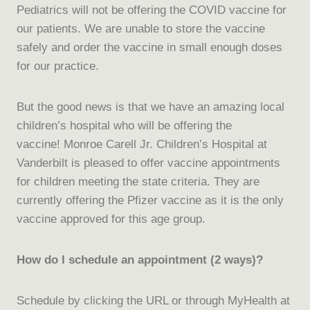
Pediatrics will not be offering the COVID vaccine for
our patients. We are unable to store the vaccine
safely and order the vaccine in small enough doses
for our practice.
But the good news is that we have an amazing local
children’s hospital who will be offering the
vaccine! Monroe Carell Jr. Children’s Hospital at
Vanderbilt is pleased to offer vaccine appointments
for children meeting the state criteria. They are
currently offering the Pfizer vaccine as it is the only
vaccine approved for this age group.
How do I schedule an appointment (2 ways)?
Schedule by clicking the URL or through MyHealth at