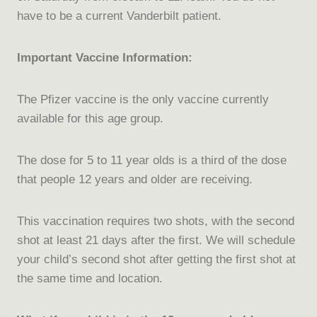
have to be a current Vanderbilt patient.
Important Vaccine Information:
The Pfizer vaccine is the only vaccine currently
available for this age group.
The dose for 5 to 11 year olds is a third of the dose
that people 12 years and older are receiving.
This vaccination requires two shots, with the second
shot at least 21 days after the first. We will schedule
your child’s second shot after getting the first shot at
the same time and location.